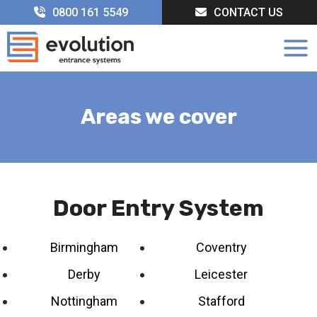
Skip
0800 161 5549
CONTACT US
to
content
Areas we cover
Door Entry System
Birmingham
Coventry
Derby
Leicester
Nottingham
Stafford