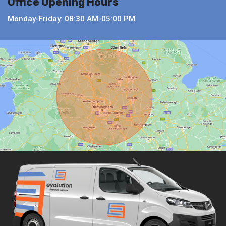
Office Opening Hours
Monday-Friday: 08:30 AM-05:00 PM