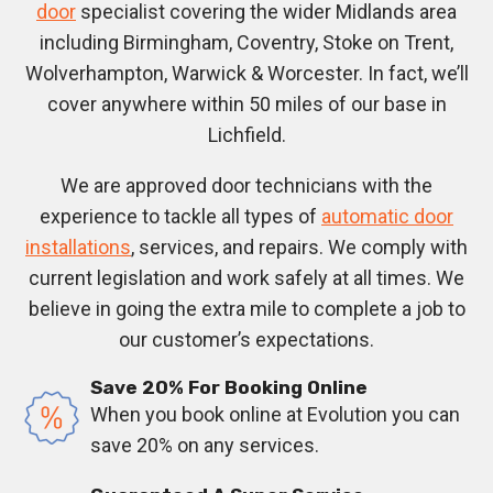
door
specialist covering the wider Midlands area
including Birmingham, Coventry, Stoke on Trent,
Wolverhampton, Warwick & Worcester. In fact, we’ll
cover anywhere within 50 miles of our base in
Lichfield.
We are approved door technicians with the
experience to tackle all types of
automatic door
installations
, services, and repairs. We comply with
current legislation and work safely at all times. We
believe in going the extra mile to complete a job to
our customer’s expectations.
Save 20% For Booking Online
When you book online at Evolution you can
save 20% on any services.