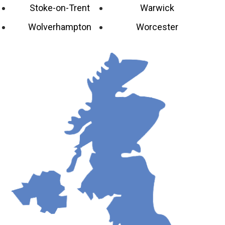
Stoke-on-Trent
Warwick
Wolverhampton
Worcester