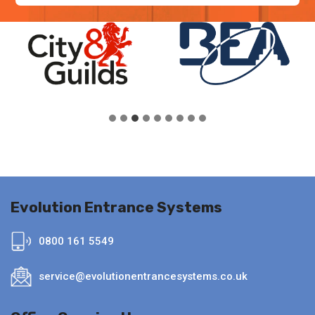
Evolution Entrance Systems
0800 161 5549
service@evolutionentrancesystems.co.uk