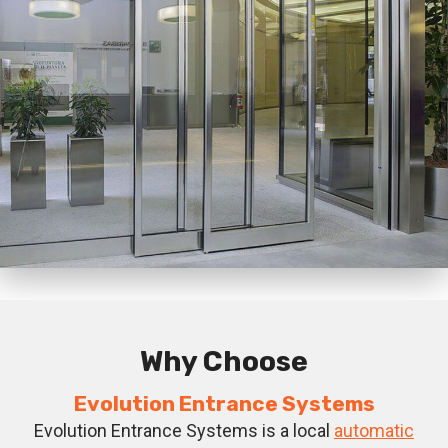
Why Choose
Evolution Entrance Systems
Evolution Entrance Systems is a local
automatic