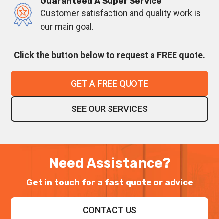
Guaranteed A Super Service
Customer satisfaction and quality work is
our main goal.
Click the button below to request a FREE quote.
GET A FREE QUOTE
SEE OUR SERVICES
Need Assistance?
Get in touch for a fast quote or advice
CONTACT US