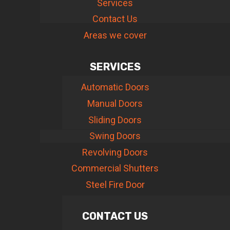
Services
Contact Us
Areas we cover
SERVICES
Automatic Doors
Manual Doors
Sliding Doors
Swing Doors
Revolving Doors
Commercial Shutters
Steel Fire Door
CONTACT US