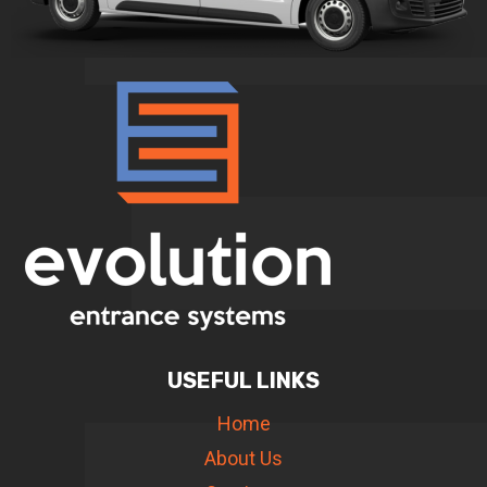
USEFUL LINKS
Home
About Us