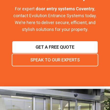
For expert
door entry systems Coventry
,
contact Evolution Entrance Systems today.
We’re here to deliver secure, efficient, and
stylish solutions for your property.
GET A FREE QUOTE
SPEAK TO OUR EXPERTS