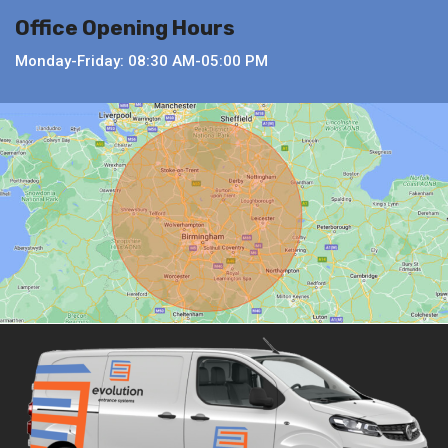
Office Opening Hours
Monday-Friday: 08:30 AM-05:00 PM