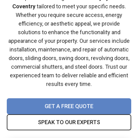
Coventry
tailored to meet your specific needs.
Whether you require secure access, energy
efficiency, or aesthetic appeal, we provide
solutions to enhance the functionality and
appearance of your property. Our services include
installation, maintenance, and repair of automatic
doors, sliding doors, swing doors, revolving doors,
commercial shutters, and steel doors. Trust our
experienced team to deliver reliable and efficient
results every time.
GET A FREE QUOTE
SPEAK TO OUR EXPERTS