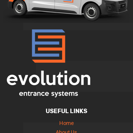
USEFUL LINKS
Home
About Us