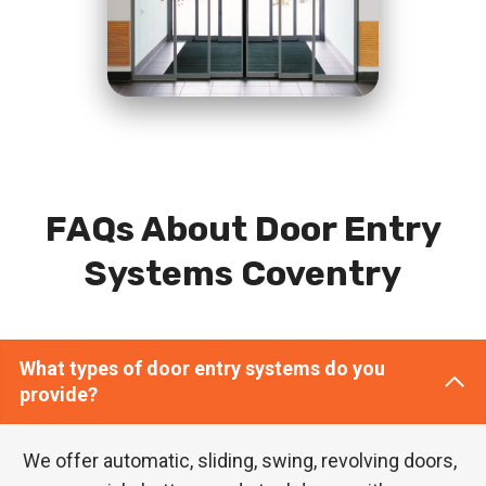
FAQs About Door Entry
Systems Coventry
What types of door entry systems do you
provide?
We offer automatic, sliding, swing, revolving doors,