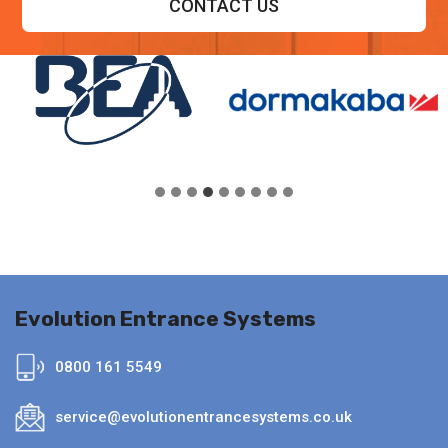
CONTACT US
Evolution Entrance Systems
0800 161 5549
service@evolutionentrancesystems.co.uk