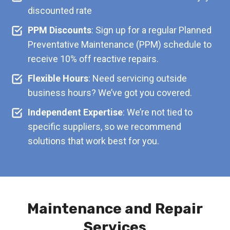
discounted rate
PPM Discounts
: Sign up for a regular Planned
Preventative Maintenance (PPM) schedule to
receive 10% off reactive repairs.
Flexible Hours
: Need servicing outside
business hours? We’ve got you covered.
Independent Expertise
: We’re not tied to
specific suppliers, so we recommend
solutions that work best for you.
Maintenance and Repair
Services