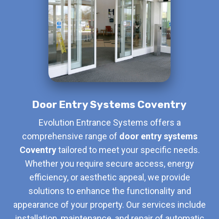
Door Entry Systems Coventry
Evolution Entrance Systems offers a
comprehensive range of
door entry systems
Coventry
tailored to meet your specific needs.
Whether you require secure access, energy
efficiency, or aesthetic appeal, we provide
solutions to enhance the functionality and
appearance of your property. Our services include
installation, maintenance, and repair of automatic