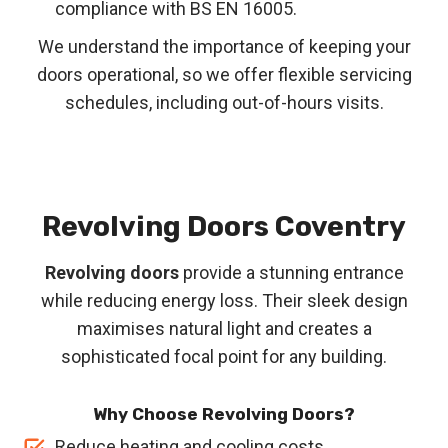
compliance with BS EN 16005.
We understand the importance of keeping your
doors operational, so we offer flexible servicing
schedules, including out-of-hours visits.
Revolving Doors
Coventry
Revolving doors
provide a stunning entrance
while reducing energy loss. Their sleek design
maximises natural light and creates a
sophisticated focal point for any building.
Why Choose Revolving Doors?
Reduce heating and cooling costs.