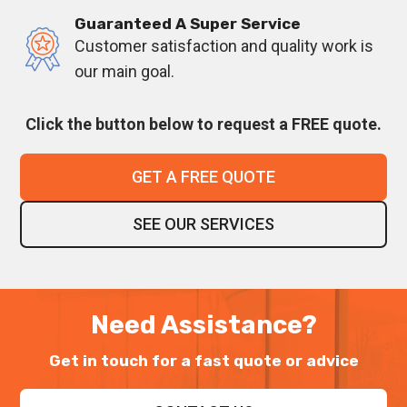
Guaranteed A Super Service
Customer satisfaction and quality work is
our main goal.
Click the button below to request a FREE quote.
GET A FREE QUOTE
SEE OUR SERVICES
Need Assistance?
Get in touch for a fast quote or advice