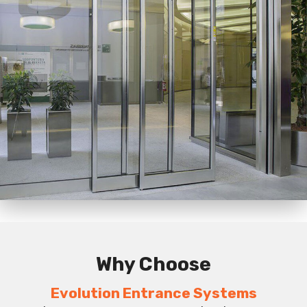
Why Choose
Evolution Entrance Systems