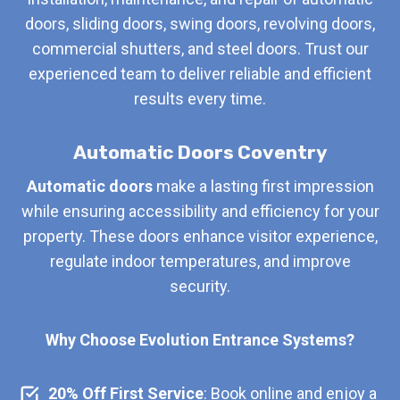
doors, sliding doors, swing doors, revolving doors,
commercial shutters, and steel doors. Trust our
experienced team to deliver reliable and efficient
results every time.
Automatic Doors Coventry
Automatic doors
make a lasting first impression
while ensuring accessibility and efficiency for your
property. These doors enhance visitor experience,
regulate indoor temperatures, and improve
security.
Why Choose Evolution Entrance Systems?
20% Off First Service
: Book online and enjoy a