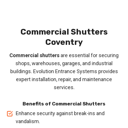
Commercial Shutters
Coventry
Commercial shutters
are essential for securing
shops, warehouses, garages, and industrial
buildings. Evolution Entrance Systems provides
expert installation, repair, and maintenance
services.
Benefits of Commercial Shutters
Enhance security against break-ins and
vandalism.