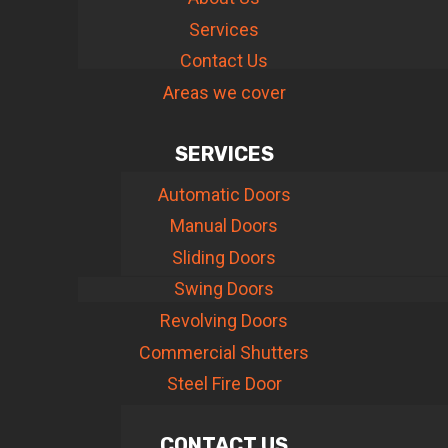
Services
Contact Us
Areas we cover
SERVICES
Automatic Doors
Manual Doors
Sliding Doors
Swing Doors
Revolving Doors
Commercial Shutters
Steel Fire Door
CONTACT US