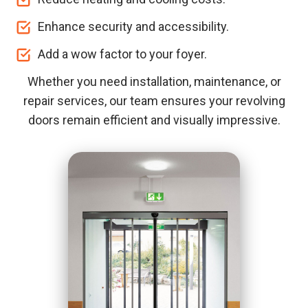
Enhance security and accessibility.
Add a wow factor to your foyer.
Whether you need installation, maintenance, or
repair services, our team ensures your revolving
doors remain efficient and visually impressive.