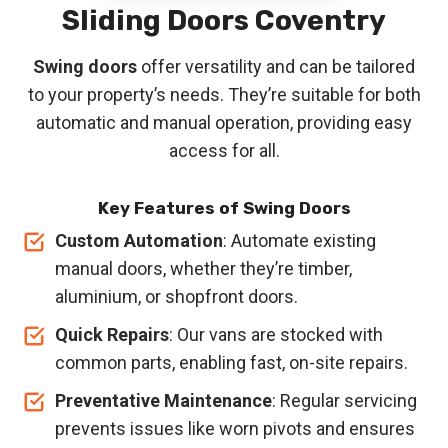
Sliding Doors Coventry
Swing doors
offer versatility and can be tailored
to your property’s needs. They’re suitable for both
automatic and manual operation, providing easy
access for all.
Key Features of Swing Doors
Custom Automation
: Automate existing
manual doors, whether they’re timber,
aluminium, or shopfront doors.
Quick Repairs
: Our vans are stocked with
common parts, enabling fast, on-site repairs.
Preventative Maintenance
: Regular servicing
prevents issues like worn pivots and ensures