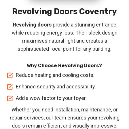
Revolving Doors
Coventry
Revolving doors
provide a stunning entrance
while reducing energy loss. Their sleek design
maximises natural light and creates a
sophisticated focal point for any building.
Why Choose Revolving Doors?
Reduce heating and cooling costs.
Enhance security and accessibility.
Add a wow factor to your foyer.
Whether you need installation, maintenance, or
repair services, our team ensures your revolving
doors remain efficient and visually impressive.