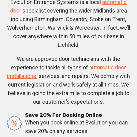
Evolution Entrance Systems is a local
automatic
door
specialist covering the wider Midlands area
including Birmingham, Coventry, Stoke on Trent,
Wolverhampton, Warwick & Worcester. In fact, we’ll
cover anywhere within 50 miles of our base in
Lichfield.
We are approved door technicians with the
experience to tackle all types of
automatic door
installations
, services, and repairs. We comply with
current legislation and work safely at all times. We
believe in going the extra mile to complete a job to
our customer’s expectations.
Save 20% For Booking Online
When you book online at Evolution you can
save 20% on any services.