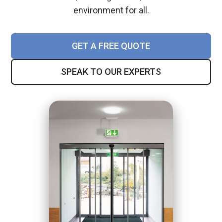
environment for all.
GET A FREE QUOTE
SPEAK TO OUR EXPERTS