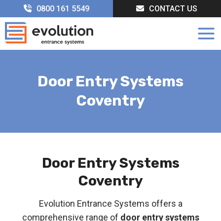
Skip
0800 161 5549
CONTACT US
to
content
Door Entry Systems
Coventry
Door Entry Systems
Coventry
Evolution Entrance Systems offers a
comprehensive range of
door entry systems