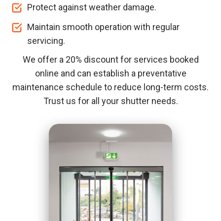
Protect against weather damage.
Maintain smooth operation with regular
servicing.
We offer a 20% discount for services booked
online and can establish a preventative
maintenance schedule to reduce long-term costs.
Trust us for all your shutter needs.