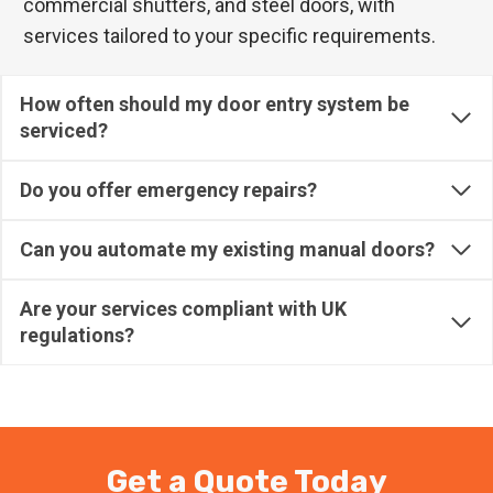
commercial shutters, and steel doors, with
services tailored to your specific requirements.
How often should my door entry system be
serviced?
Do you offer emergency repairs?
Can you automate my existing manual doors?
Are your services compliant with UK
regulations?
Get a Quote Today