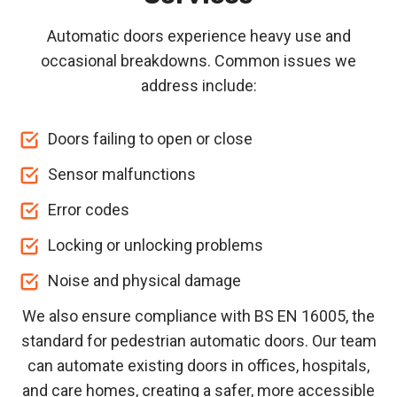
Automatic doors experience heavy use and
occasional breakdowns. Common issues we
address include:
Doors failing to open or close
Sensor malfunctions
Error codes
Locking or unlocking problems
Noise and physical damage
We also ensure compliance with BS EN 16005, the
standard for pedestrian automatic doors. Our team
can automate existing doors in offices, hospitals,
and care homes, creating a safer, more accessible