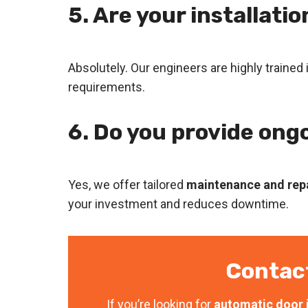
5. Are your installati
Absolutely. Our engineers are highly trained 
requirements.
6. Do you provide ong
Yes, we offer tailored
maintenance and repa
your investment and reduces downtime.
Contac
If you’re looking for
automatic door i