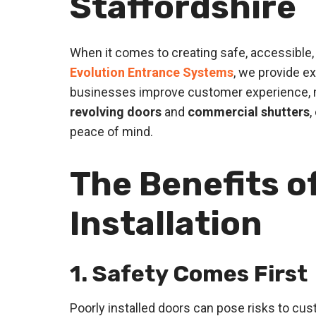
Staffordshire
When it comes to creating safe, accessible, a
Evolution Entrance Systems
, we provide e
businesses improve customer experience, m
revolving doors
and
commercial shutters
,
peace of mind.
The Benefits o
Installation
1. Safety Comes First
Poorly installed doors can pose risks to custo