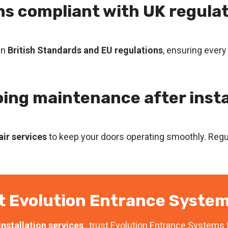
ons compliant with UK regula
in
British Standards and EU regulations
, ensuring every
oing maintenance after insta
ir services
to keep your doors operating smoothly. Regul
t Evolution Entrance System
nstallation services
, trust Evolution Entrance Systems t