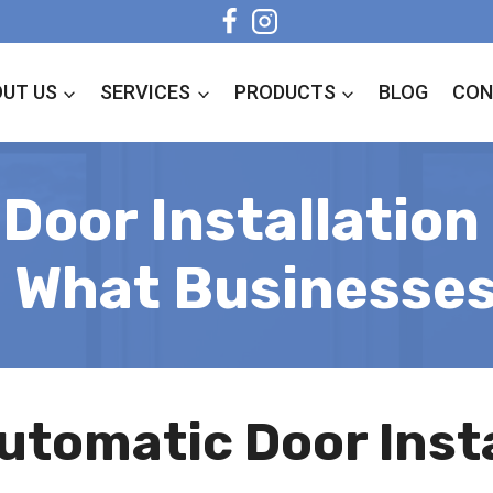
UT US
SERVICES
PRODUCTS
BLOG
CON
Door Installation 
: What Businesse
utomatic Door Insta