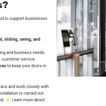
s?
oud to support businesses
, sliding, swing, and
lding and business needs
ass customer service
ces
to keep your doors in
ace and work closely with
stallation is carried out
ind.
Learn more about