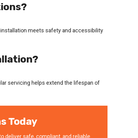
tions?
 installation meets safety and accessibility
llation?
ar servicing helps extend the lifespan of
s Today
o deliver safe, compliant, and reliable