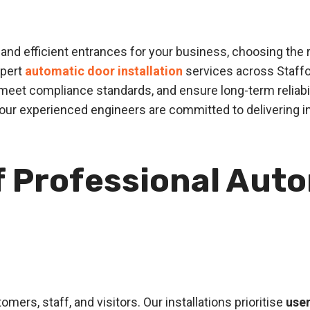
nd efficient entrances for your business, choosing the rig
xpert
automatic door installation
services across Staffo
eet compliance standards, and ensure long-term reliabi
 our experienced engineers are committed to delivering 
f Professional Aut
mers, staff, and visitors. Our installations prioritise
user