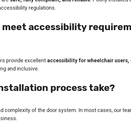
ccessibility regulations.
 meet accessibility requirem
ors provide excellent
accessibility for wheelchair users
ng and inclusive.
nstallation process take?
nd complexity of the door system. In most cases, our te
usiness.