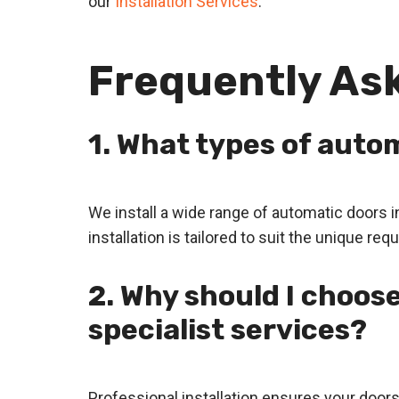
our
Installation Services
.
Frequently As
1. What types of autom
We install a wide range of automatic doors 
installation is tailored to suit the unique r
2. Why should I choose
specialist services?
Professional installation ensures your door