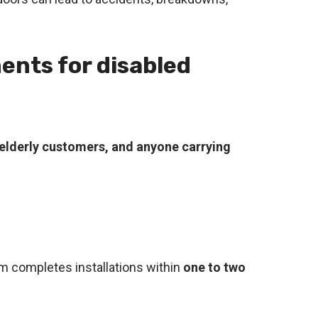
ents for disabled
, elderly customers, and anyone carrying
am completes installations within
one to two