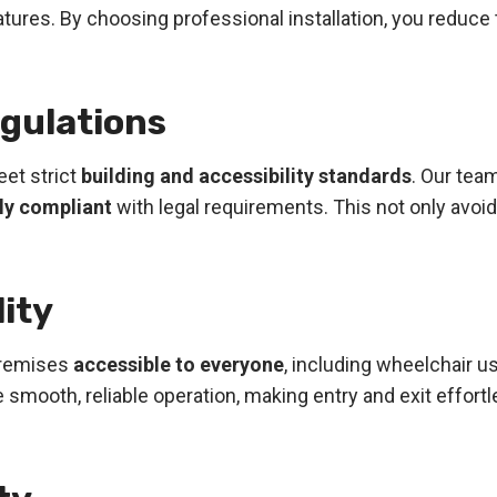
ures. By choosing professional installation, you reduce 
egulations
et strict
building and accessibility standards
. Our tea
lly compliant
with legal requirements. This not only avoi
lity
 premises
accessible to everyone
, including wheelchair u
e smooth, reliable operation, making entry and exit effo