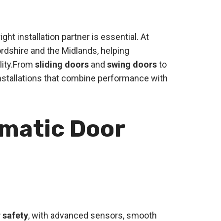
ht installation partner is essential. At
rdshire and the Midlands, helping
lity.From
sliding doors
and
swing doors
to
installations that combine performance with
omatic Door
 safety
, with advanced sensors, smooth