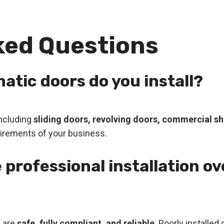
ked Questions
atic doors do you install?
including
sliding doors, revolving doors, commercial shu
equirements of your business.
 professional installation ov
s are
safe, fully compliant, and reliable
. Poorly installe