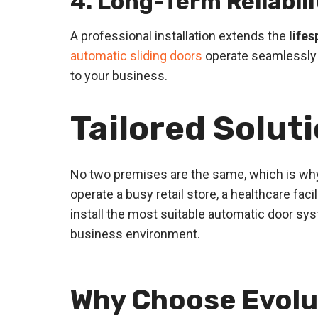
4. Long-Term Reliabili
A professional installation extends the
life
automatic sliding doors
operate seamlessly 
to your business.
Tailored Solut
No two premises are the same, which is why
operate a busy retail store, a healthcare fa
install the most suitable automatic door sys
business environment.
Why Choose Evolu