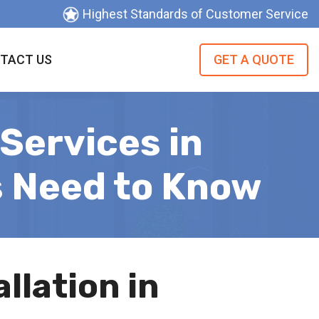
Highest Standards of Customer Service
TACT US
GET A QUOTE
Services in
s Need to Know
llation in