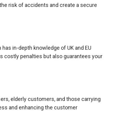
the risk of accidents and create a secure
m has in-depth knowledge of UK and EU
ds costly penalties but also guarantees your
sers, elderly customers, and those carrying
rtless and enhancing the customer