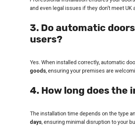
and even legal issues if they don’t meet UK a
3. Do automatic doors
users?
Yes. When installed correctly, automatic do
goods
, ensuring your premises are welcomi
4. How long does the i
The installation time depends on the type a
days
, ensuring minimal disruption to your b