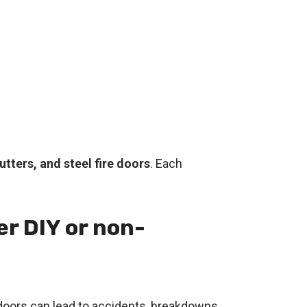
tters, and steel fire doors
. Each
er DIY or non-
d doors can lead to accidents, breakdowns,