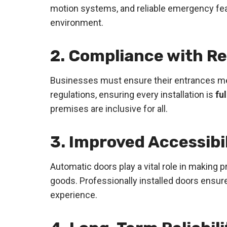
motion systems, and reliable emergency feat
environment.
2. Compliance with R
Businesses must ensure their entrances me
regulations, ensuring every installation is
fu
premises are inclusive for all.
3. Improved Accessibi
Automatic doors play a vital role in making
goods. Professionally installed doors ensur
experience.