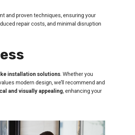
ent and proven techniques, ensuring your
duced repair costs, and minimal disruption
ness
ke installation solutions
. Whether you
hat values modern design, we’ll recommend and
cal and visually appealing
, enhancing your