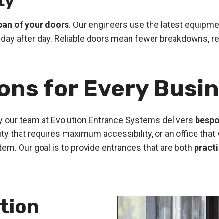
ty
span of your doors
. Our engineers use the latest equipm
day after day. Reliable doors mean fewer breakdowns, re
ions for Every Busi
 our team at Evolution Entrance Systems delivers
bespo
cility that requires maximum accessibility, or an office t
tem. Our goal is to provide entrances that are both
practi
tion