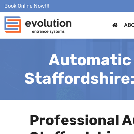
Skip
Book Online Now!!!
to
content
ABO
Automatic 
Staffordshire
Professional A