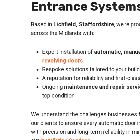
Entrance System
Based in
Lichfield, Staffordshire
, we’re pr
across the Midlands with:
Expert installation of
automatic, manual
revolving doors
Bespoke solutions tailored to your bui
A reputation for reliability and first-cl
Ongoing
maintenance and repair servi
top condition
We understand the challenges businesses f
our clients to ensure every automatic door in
with precision and long-term reliability in m